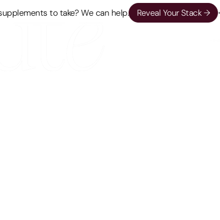
pplements to take? We can help.
Reveal Your Stack →
•
L
PERSPECTIVES
Your New Year’s Weight Loss Resolution
Is Doomed, And It’s Not Your Fault
Biology plays a key role in most weight loss
resolutions and how you can work with your body
to make most of it.