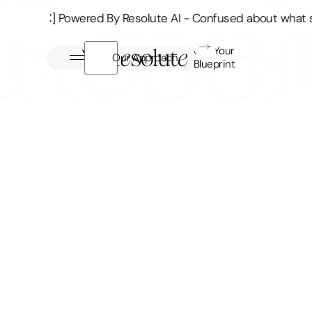
Supp[RX] Powered By Resolute AI - Confused about what su
Get Your
Our Approach
Blueprint