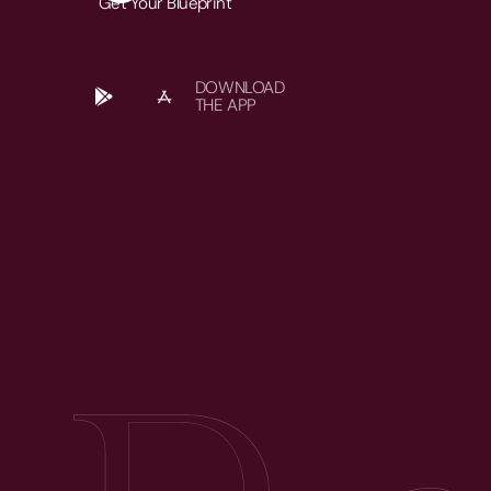
Get Your Blueprint
DOWNLOAD
THE APP