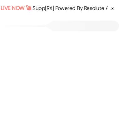
×
IVE NOW 🚀
Supp[RX] Powered By Resolute AI - Confused a