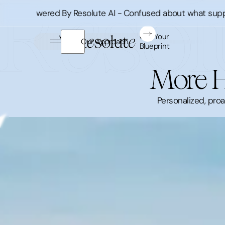
Powered By Resolute AI - Confused about what supplement
Get Your
Our Approach
Blueprint
More H
Personalized, pro