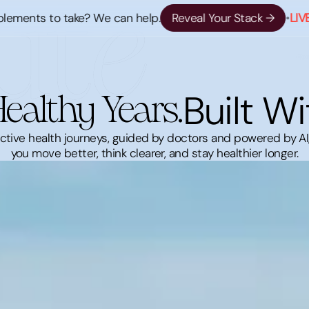
s to take? We can help.
Reveal Your Stack →
•
LIVE NOW 
Built Wi
ealthy Years.
active health journeys, guided by doctors and powered by AI
you move better, think clearer, and stay healthier longer.