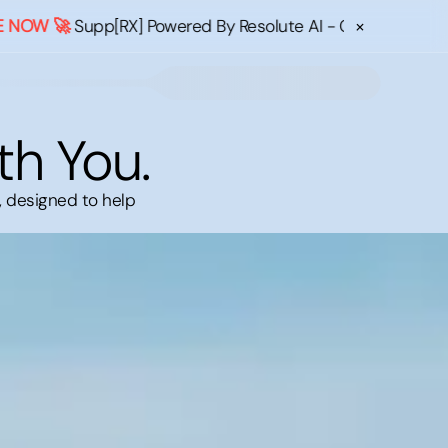
×
🚀
Supp[RX] Powered By Resolute AI - Confused about what
th You.
, designed to help